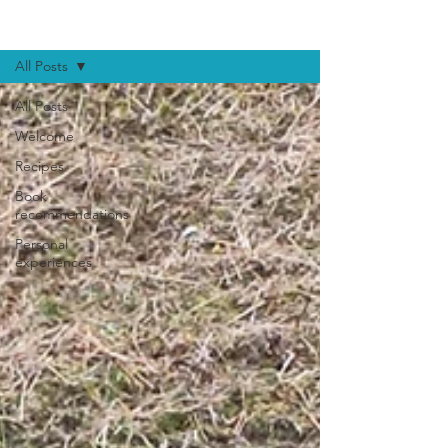
BLOG
All Posts
All Posts
Welcome
Recipes
Book
recommendations
Personal
experiences