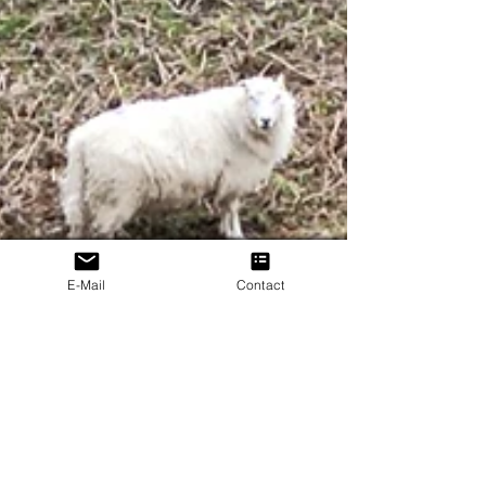
E-Mail
Contact