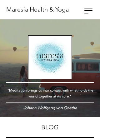
Maresia Health & Yoga
"Meditation brings us into contact with what holds the
world together at its core."
Johann Wolfgang von Goethe
BLOG